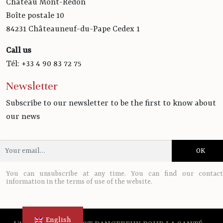
Château Mont-Redon
Boîte postale 10
84231 Châteauneuf-du-Pape Cedex 1
Call us
Tél: +33 4 90 83 72 75
Newsletter
Subscribe to our newsletter to be the first to know about
our news
You can unsubscribe at any time. You can find our contact
information in the terms of use of the website.
English