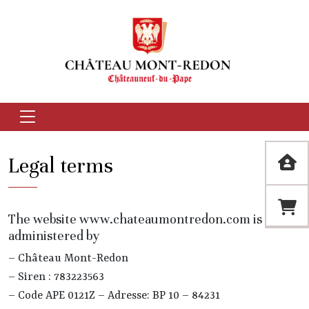
Legal terms
The website www.chateaumontredon.com is
administered by
– Château Mont-Redon
– Siren : 783223563
– Code APE 0121Z – Adresse: BP 10 – 84231