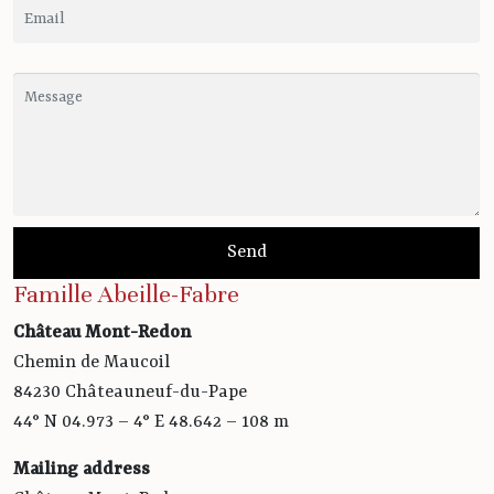
Famille Abeille-Fabre
Château Mont-Redon
Chemin de Maucoil
84230 Châteauneuf-du-Pape
44° N 04.973 – 4° E 48.642 – 108 m
Mailing address