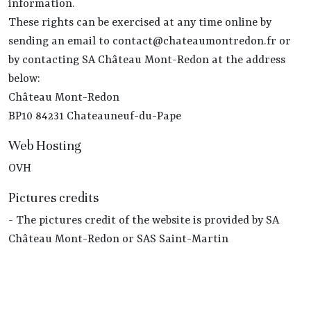
information.
These rights can be exercised at any time online by
sending an email to contact@chateaumontredon.fr or
by contacting SA Château Mont-Redon at the address
below:
Château Mont-Redon
BP10 84231 Chateauneuf-du-Pape
Web Hosting
OVH
Pictures credits
- The pictures credit of the website is provided by SA
Château Mont-Redon or SAS Saint-Martin