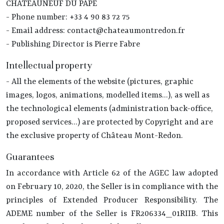
CHATEAUNEUF DU PAPE
- Phone number: +33 4 90 83 72 75
- Email address: contact@chateaumontredon.fr
- Publishing Director is Pierre Fabre
Intellectual property
- All the elements of the website (pictures, graphic
images, logos, animations, modelled items...), as well as
the technological elements (administration back-office,
proposed services...) are protected by Copyright and are
the exclusive property of Château Mont-Redon.
Guarantees
In accordance with Article 62 of the AGEC law adopted
on February 10, 2020, the Seller is in compliance with the
principles of Extended Producer Responsibility. The
ADEME number of the Seller is FR206334_01RIIB. This