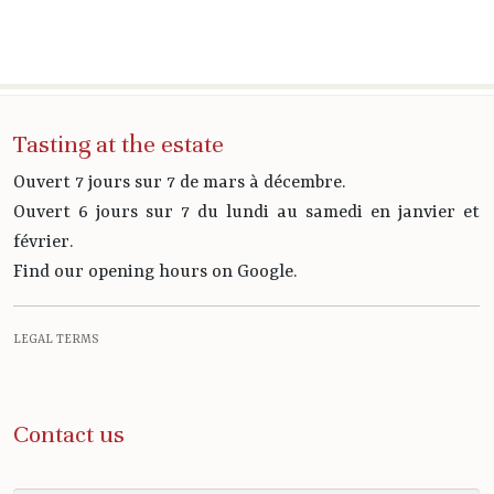
Tasting at the estate
Ouvert 7 jours sur 7 de mars à décembre.
Ouvert 6 jours sur 7 du lundi au samedi en janvier et
février.
Find our opening hours on Google.
LEGAL TERMS
Contact us