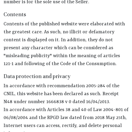
number is for the sole use of the Seller.
Contents
Contents of the published website were elaborated with
the greatest care. As such, no illicit or defamatory
content is displayed on it. In addition, they do not
present any character which can be considered as
"misleading publicity" within the meaning of articles
121-1 and following of the Code of the Consumption.
Data protection and privacy
In accordance with recommendation 2005-284 of the
CNIL, this website has been declared as such. Receipt
N48 under number 1666838 v 0 dated 16/04/2013.
In accordance with Articles 38 and 40 of Law 2004-801 of
06/08/2004 and the RPGD law dated from 2018 May 25th,
Internet users can access, rectify, and delete personal